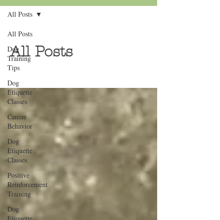
All Posts
All Posts
All Posts
Dog
Training
Tips
Dog
Etiquette
Classes
Canine
Behavior
Dog
Etiquette
Classes
Positive
Reinforcement
Training
Dog
Etiquette