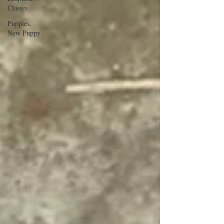
Classes
Puppies,
New Puppy