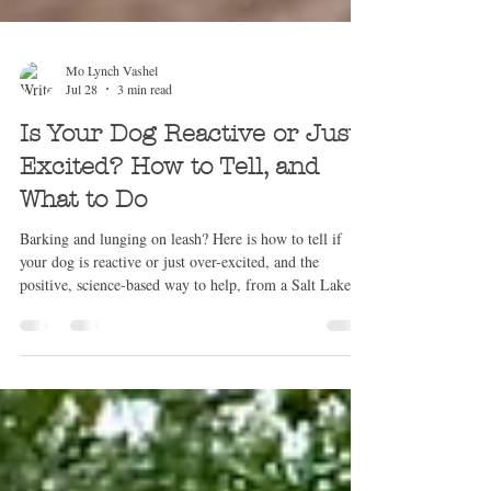
Mo Lynch Vashel
Jul 28
3 min read
Is Your Dog Reactive or Just
Excited? How to Tell, and
What to Do
Barking and lunging on leash? Here is how to tell if
your dog is reactive or just over-excited, and the
positive, science-based way to help, from a Salt Lake
City trainer.