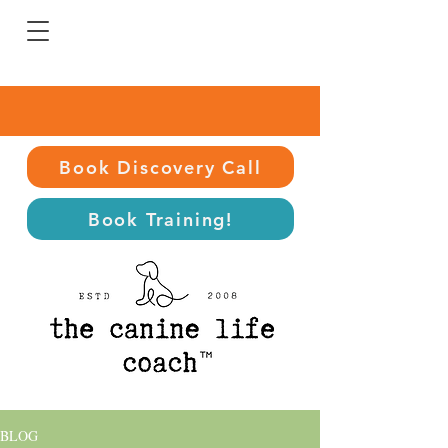
Book Discovery Call
Book Training!
BLOG