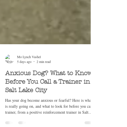
Mo Lynch Vashel
5 days ago
2 min read
Anxious Dog? What to Know
Before You Call a Trainer in
Salt Lake City
Has your dog become anxious or fearful? Here is what
is really going on, and what to look for before you call a
trainer, from a positive reinforcement trainer in Salt