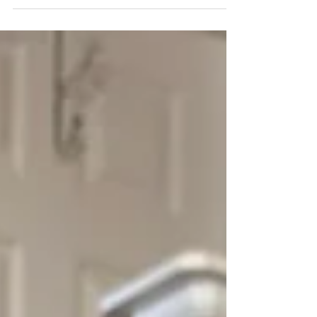
Lake City.