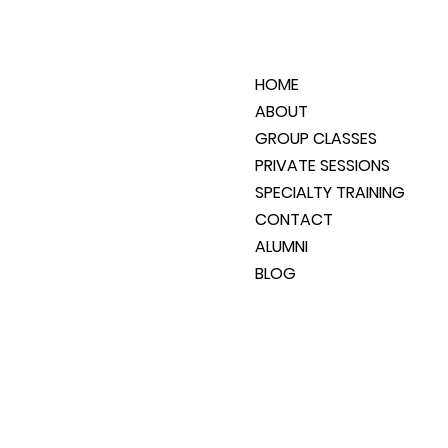
HOME
ABOUT
GROUP CLASSES
PRIVATE SESSIONS
SPECIALTY TRAINING
CONTACT
ALUMNI
BLOG