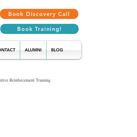
Book Discovery Call
Book Training!
ONTACT
ALUMNI
BLOG
itive Reinforcement Training