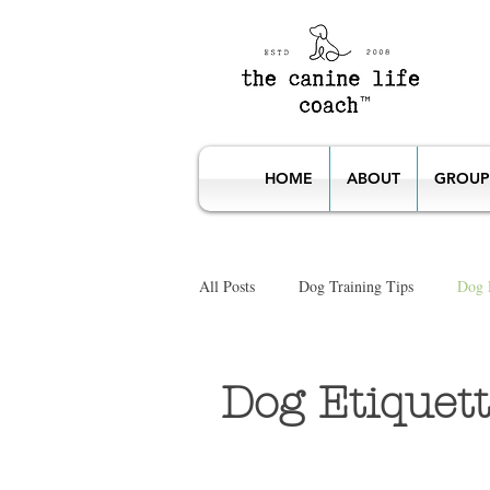
HOME
ABOUT
GROUP
All Posts
Dog Training Tips
Dog E
Dog Etiquette Classes
Puppies, 
Dog Etiquett