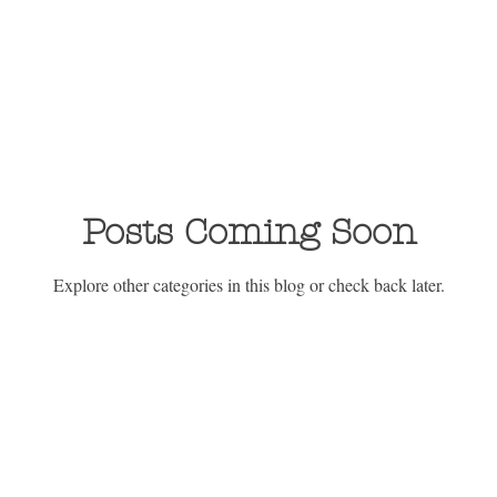
Posts Coming Soon
Explore other categories in this blog or check back later.