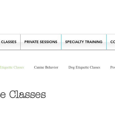
 CLASSES
PRIVATE SESSIONS
SPECIALTY TRAINING
C
tiquette Classes
Canine Behavior
Dog Etiquette Classes
Pos
New Puppy
e Classes